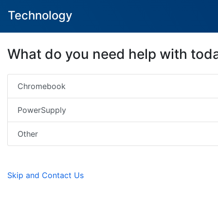
Technology
What do you need help with tod
Chromebook
PowerSupply
Other
Skip and Contact Us