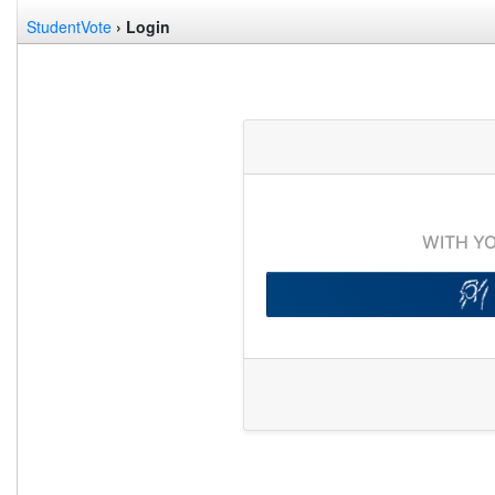
StudentVote
› Login
WITH Y